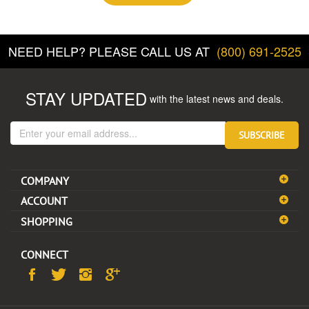
NEED HELP? PLEASE CALL US AT
(800) 691-2525
STAY UPDATED
with the latest news and deals.
Enter
SUBSCRIBE
your
email
address
COMPANY
to
sign
ACCOUNT
up
SHOPPING
for
our
newsletter
CONNECT