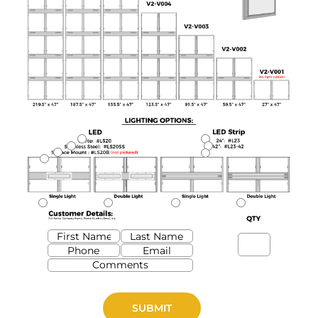
SUBMIT