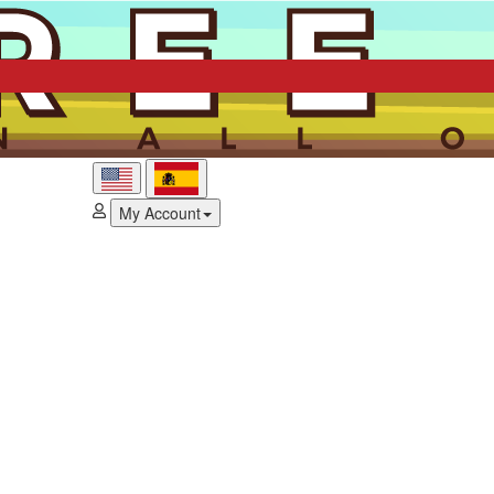
My Account