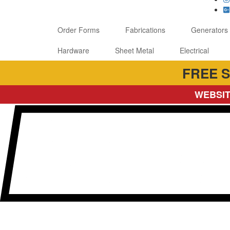
Order Forms
Fabrications
Generators
Hardware
Sheet Metal
Electrical
FREE S
WEBSIT