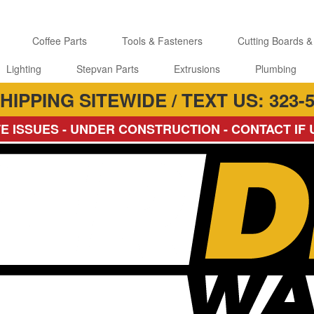
Coffee Parts
Tools & Fasteners
Cutting Boards &
Lighting
Stepvan Parts
Extrusions
Plumbing
HIPPING SITEWIDE / TEXT US: 323-5
E ISSUES - UNDER CONSTRUCTION - CONTACT IF