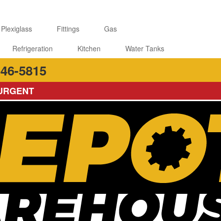
 Plexiglass
Fittings
Gas
Refrigeration
Kitchen
Water Tanks
46-5815
 URGENT