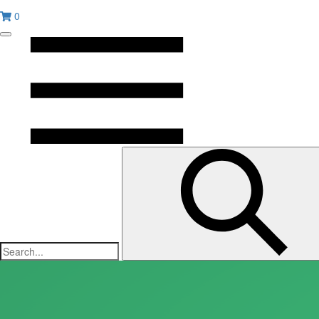
0
Toggle
mobile
menu
Submit
search