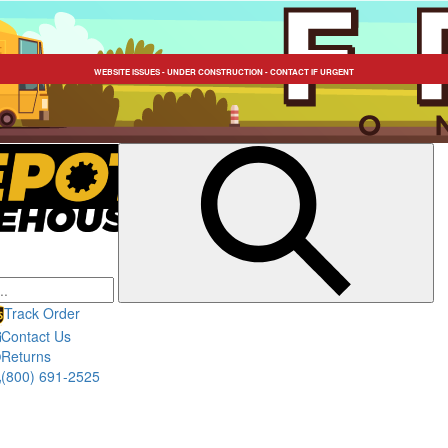
FREE SHIPPING SITEWIDE / TEXT US: 323-546-5815
WEBSITE ISSUES - UNDER CONSTRUCTION - CONTACT IF URGENT
Submit
search
Track Order
Contact Us
Returns
(800) 691-2525