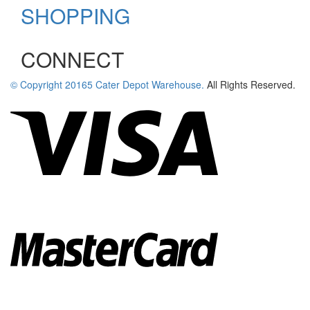
SHOPPING
newsletter
CONNECT
© Copyright
20165
Cater Depot Warehouse.
All Rights Reserved.