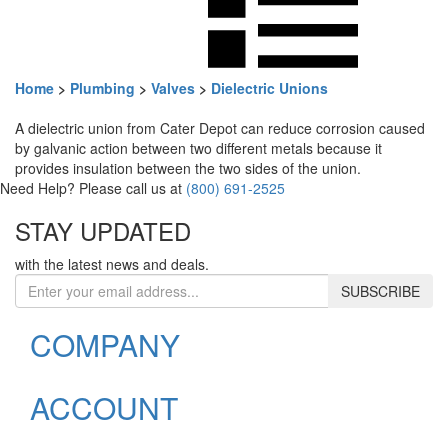
Home
>
Plumbing
>
Valves
>
Dielectric Unions
A dielectric union from Cater Depot can reduce corrosion caused
by galvanic action between two different metals because it
provides insulation between the two sides of the union.
Need Help? Please call us at
(800) 691-2525
STAY UPDATED
with the latest news and deals.
Enter
SUBSCRIBE
your
email
COMPANY
address
to
sign
ACCOUNT
up
for
our