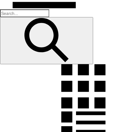
Submit
search