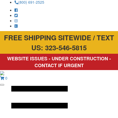
(800) 691-2525
FREE SHIPPING SITEWIDE / TEXT
US: 323-546-5815
WEBSITE ISSUES - UNDER CONSTRUCTION -
CONTACT IF URGENT
0
Toggle
mobile
menu