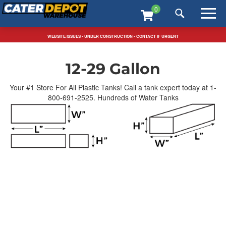
Skip
T
0
to
m
content
m
FREE SHIPPING SITEWIDE / TEXT US: 323-546-5815
WEBSITE ISSUES - UNDER CONSTRUCTION - CONTACT IF URGENT
Home
>
Water Tanks
>
12-29 Gallon
12-29 Gallon
Your #1 Store For All Plastic Tanks! Call a tank expert today at 1-
800-691-2525. Hundreds of Water Tanks