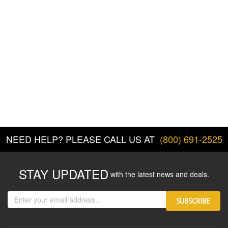
NEED HELP? PLEASE CALL US AT
(800) 691-2525
STAY UPDATED
with the latest news and deals.
Enter
SUBSCRIBE
your
email
address