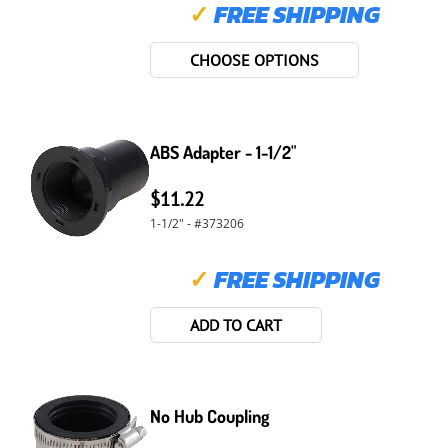
✓
FREE SHIPPING
CHOOSE OPTIONS
ABS Adapter - 1-1/2"
$11.22
1-1/2" - #373206
✓
FREE SHIPPING
ADD TO CART
No Hub Coupling