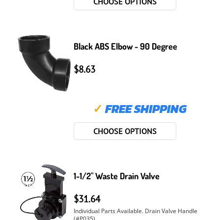
CHOOSE OPTIONS
Black ABS Elbow - 90 Degree
$8.63
✓
FREE SHIPPING
CHOOSE OPTIONS
1-1/2" Waste Drain Valve
$31.64
Individual Parts Available. Drain Valve Handle
(#P035). ...