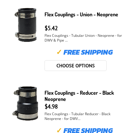
Flex Couplings - Union - Neoprene
$5.42
Flex Couplings - Tubular Union - Neoprene - for
DWV & Pipe ...
✓
FREE SHIPPING
CHOOSE OPTIONS
Flex Couplings - Reducer - Black
Neoprene
$4.98
Flex Couplings - Tubular Reducer - Black
Neoprene - for DWV...
✓
FREE SHIPPING