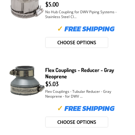
$5.00
No Hub Coupling for DWV Piping Systems -
Stainless Steel Cl...
✓
FREE SHIPPING
CHOOSE OPTIONS
Flex Couplings - Reducer - Gray
Neoprene
$5.03
Flex Couplings - Tubular Reducer - Gray
Neoprene - for DWV ...
✓
FREE SHIPPING
CHOOSE OPTIONS