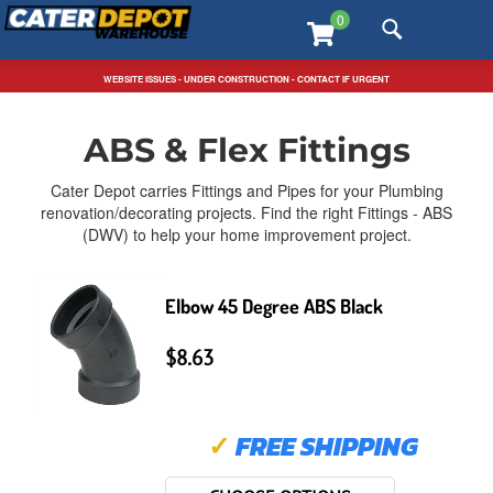
Skip
T
0
to
m
content
m
FREE SHIPPING SITEWIDE / TEXT US: 323-546-5815
WEBSITE ISSUES - UNDER CONSTRUCTION - CONTACT IF URGENT
Home
>
Plumbing
>
ABS & Flex Fittings
ABS & Flex Fittings
Cater Depot carries Fittings and Pipes for your Plumbing
renovation/decorating projects. Find the right Fittings - ABS
(DWV) to help your home improvement project.
Elbow 45 Degree ABS Black
$8.63
✓
FREE SHIPPING