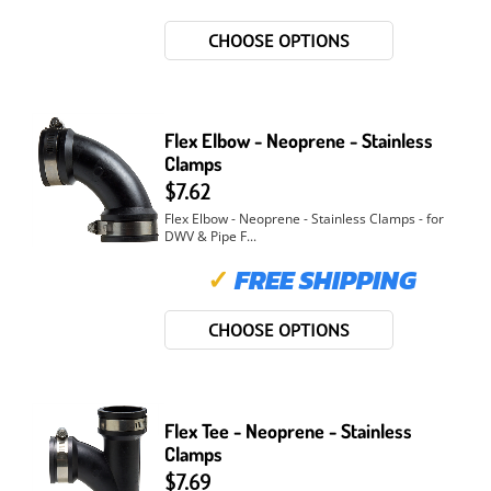
CHOOSE OPTIONS
Flex Elbow - Neoprene - Stainless
Clamps
$7.62
Flex Elbow - Neoprene - Stainless Clamps - for
DWV & Pipe F...
✓
FREE SHIPPING
CHOOSE OPTIONS
Flex Tee - Neoprene - Stainless
Clamps
$7.69