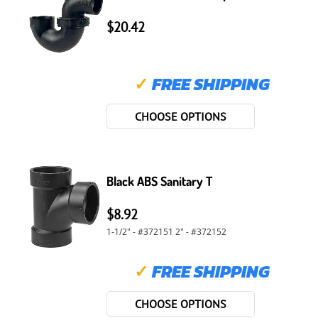
$20.42
✓
FREE SHIPPING
CHOOSE OPTIONS
Black ABS Sanitary T
$8.92
1-1/2" - #372151 2" - #372152
✓
FREE SHIPPING
CHOOSE OPTIONS