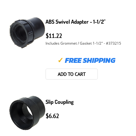
ABS Swivel Adapter - 1-1/2"
$11.22
Includes Grommet / Gasket 1-1/2" - #373215
✓
FREE SHIPPING
ADD TO CART
Slip Coupling
$6.62