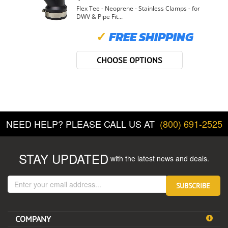
Flex Tee - Neoprene - Stainless Clamps - for
DWV & Pipe Fit...
✓
FREE SHIPPING
CHOOSE OPTIONS
NEED HELP? PLEASE CALL US AT
(800) 691-2525
STAY UPDATED
with the latest news and deals.
Enter
SUBSCRIBE
your
email
address
COMPANY
to