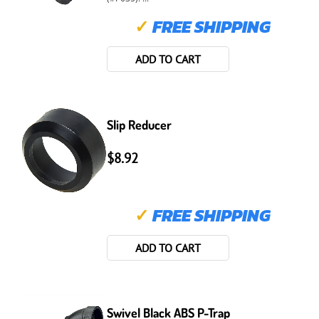
✓
FREE SHIPPING
ADD TO CART
Slip Reducer
$8.92
✓
FREE SHIPPING
ADD TO CART
Swivel Black ABS P-Trap